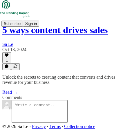
Subscribe
Sign in
5 ways content drives sales
Sa Le
Oct 13, 2024
1
Unlock the secrets to creating content that converts and drives
revenue for your business.
Read →
Comments
© 2026 Sa Le
·
Privacy
∙
Terms
∙
Collection notice