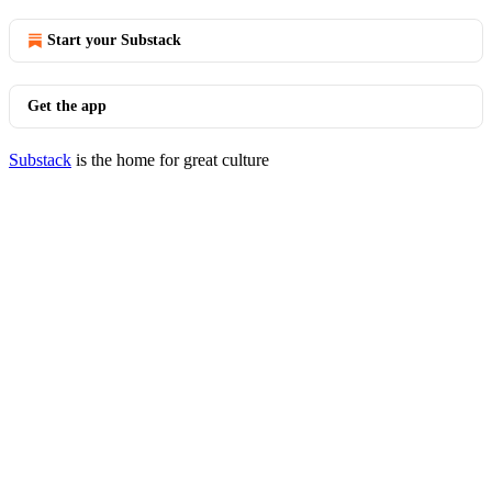
Start your Substack
Get the app
Substack
is the home for great culture